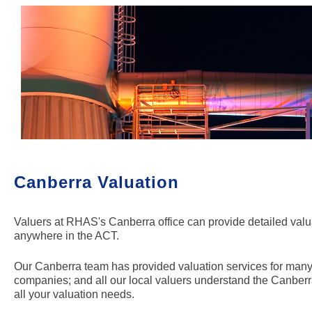
Canberra
Valuation
Valuers at RHAS's Canberra office can provide detailed valuat
anywhere in the ACT.
Our Canberra team has provided valuation services for many t
companies; and all our local valuers understand the Canberr
all your valuation needs.