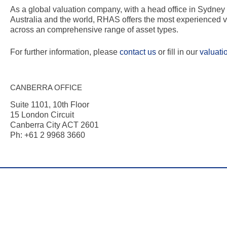
As a global valuation company, with a head office in Sydne
Australia and the world, RHAS offers the most experienced v
across an comprehensive range of asset types.
For further information, please
contact us
or fill in our
valuati
CANBERRA OFFICE
Suite 1101, 10th Floor
15 London Circuit
Canberra City ACT 2601
Ph: +61 2 9968 3660